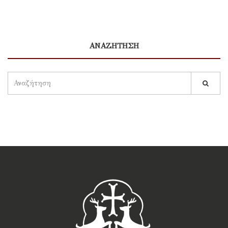
ΑΝΑΖΗΤΗΣΗ