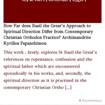
How Far does Basil the Great’s Approach to
Spiritual Direction Differ from Contemporary
Christian Orthodox Practice? Archimandrite
Kyrillos Papanthimou
This work , firstly, explores St Basil the Great’s
references on repentance, confession and the
spiritual father which are encountered
sporadically in his works, and, secondly, the
spiritual direction as it is practised in the
contemporary Christian Ortho [...]
Περισσότερα