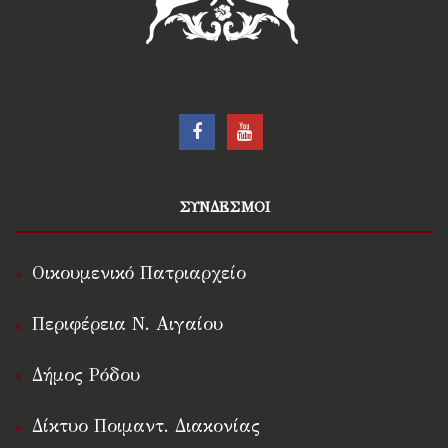
†Ιερά Μητρόπολις Ρόδου†
ΣΥΝΔΕΣΜΟΙ
Οικουμενικό Πατριαρχείο
Περιφέρεια Ν. Αιγαίου
Δήμος Ρόδου
Δίκτυο Ποιμαντ. Διακονίας